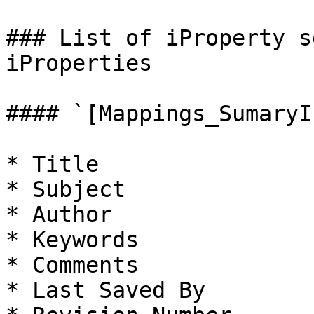
### List of iProperty s
iProperties

#### `[Mappings_SumaryI
* Title

* Subject

* Author

* Keywords

* Comments

* Last Saved By
