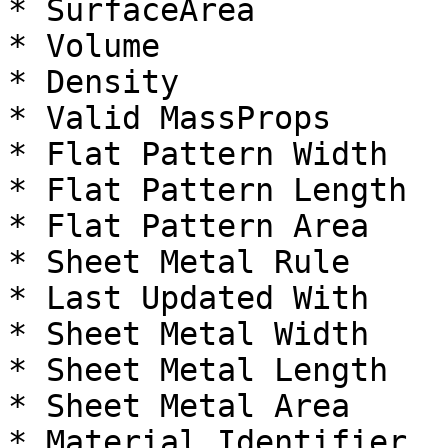
* SurfaceArea

* Volume

* Density

* Valid MassProps

* Flat Pattern Width

* Flat Pattern Length

* Flat Pattern Area

* Sheet Metal Rule

* Last Updated With

* Sheet Metal Width

* Sheet Metal Length

* Sheet Metal Area

* Material Identifier
