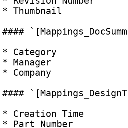
* Revision Number

* Thumbnail

#### `[Mappings_DocSumm
* Category

* Manager

* Company

#### `[Mappings_DesignT
* Creation Time

* Part Number
