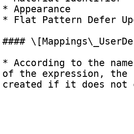
* Appearance

* Flat Pattern Defer Upd
#### \[Mappings\_UserDe
* According to the name
of the expression, the 