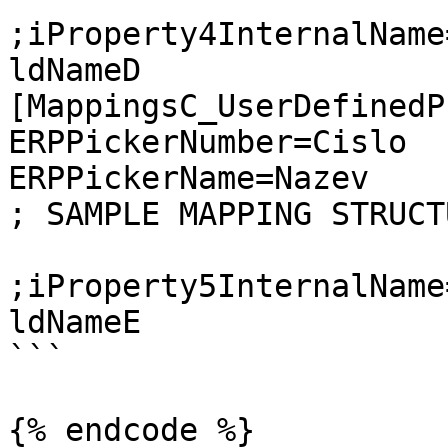
;iProperty4InternalName
ldNameD

[MappingsC_UserDefinedP
ERPPickerNumber=Cislo

ERPPickerName=Nazev

; SAMPLE MAPPING STRUCTU
;iProperty5InternalName
ldNameE

```

{% endcode %}
