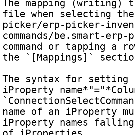
The mapping (writing) t
file when selecting the
picker/erp-picker-inven
commands/be.smart-erp-p
command or tapping a ro
the `[Mappings]` section
The syntax for setting 
iProperty name*"="*Colu
`ConnectionSelectComman
name of an iProperty mu
iProperty names falling
of iProperties.
