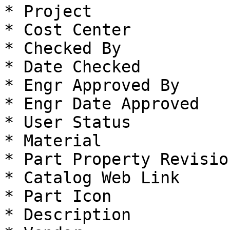
* Project

* Cost Center

* Checked By

* Date Checked

* Engr Approved By

* Engr Date Approved

* User Status

* Material

* Part Property Revision
* Catalog Web Link

* Part Icon

* Description
