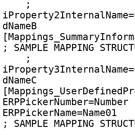
    ; 
iProperty2InternalName=
dNameB

[Mappings_SummaryInform
; SAMPLE MAPPING STRUCTU
    ; 
iProperty3InternalName=
dNameC

[Mappings_UserDefinedPr
ERPPickerNumber=Number

ERPPickerName=Name01

; SAMPLE MAPPING STRUCTU