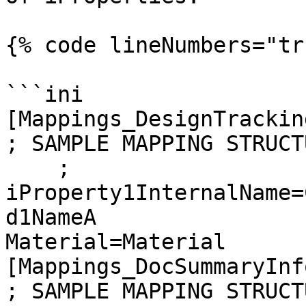
{% code lineNumbers="tr
```ini

[Mappings_DesignTrackin
; SAMPLE MAPPING STRUCTU
    ; 
iProperty1InternalName=
d1NameA

Material=Material

[Mappings_DocSummaryInf
; SAMPLE MAPPING STRUCTU