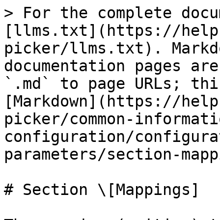
> For the complete docu
[llms.txt](https://help
picker/llms.txt). Markd
documentation pages are
`.md` to page URLs; thi
[Markdown](https://help
picker/common-informati
configuration/configura
parameters/section-mapp
# Section \[Mappings]
