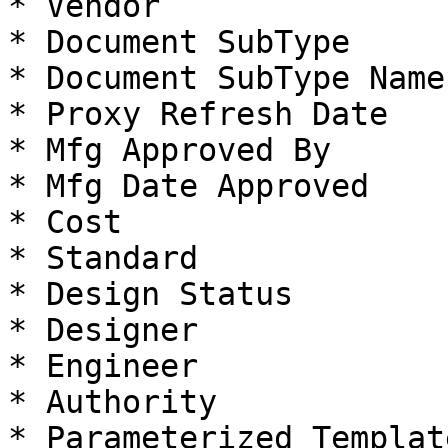
* Vendor

* Document SubType

* Document SubType Name

* Proxy Refresh Date

* Mfg Approved By

* Mfg Date Approved

* Cost

* Standard

* Design Status

* Designer

* Engineer

* Authority

* Parameterized Template