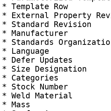
* Template Row

* External Property Rev
* Standard Revision

* Manufacturer

* Standards Organization
* Language

* Defer Updates

* Size Designation

* Categories

* Stock Number

* Weld Material

* Mass
