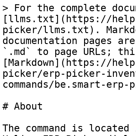
> For the complete docu
[llms.txt](https://help
picker/llms.txt). Markd
documentation pages are
`.md` to page URLs; thi
[Markdown](https://help
picker/erp-picker-inven
commands/be.smart-erp-p
# About

The command is located 