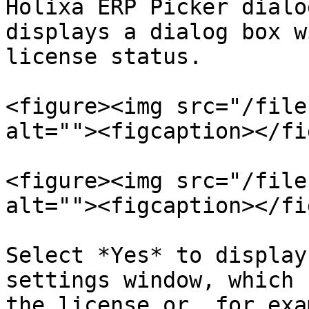
Holixa ERP Picker dialo
displays a dialog box w
license status.

<figure><img src="/file
alt=""><figcaption></fi
<figure><img src="/file
alt=""><figcaption></fi
Select *Yes* to display
settings window, which 
the license or, for exa