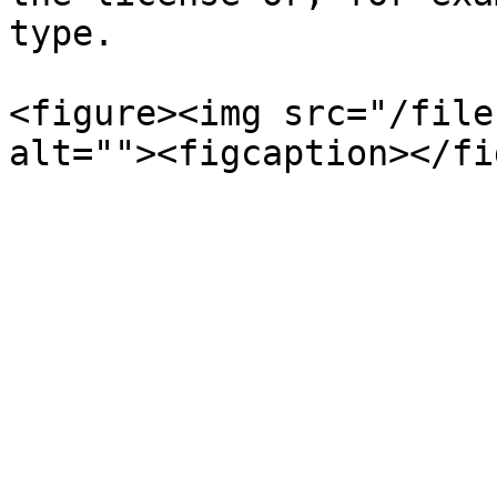
type.

<figure><img src="/file