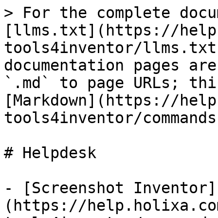
> For the complete docu
[llms.txt](https://help
tools4inventor/llms.txt
documentation pages are
`.md` to page URLs; thi
[Markdown](https://help
tools4inventor/commands
# Helpdesk

- [Screenshot Inventor]
(https://help.holixa.co