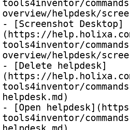
tools4inventor/commands
overview/helpdesk/scree
- [Screenshot Desktop]
(https://help.holixa.co
tools4inventor/commands
overview/helpdesk/scree
- [Delete helpdesk]
(https://help.holixa.co
tools4inventor/commands
helpdesk.md)

- [Open helpdesk](https
tools4inventor/commands
helpdesk.md)
