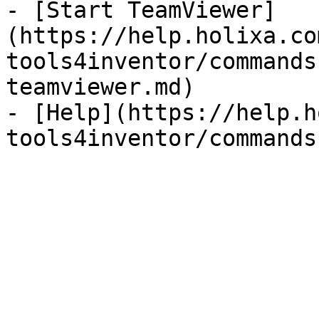
- [Start TeamViewer]
(https://help.holixa.co
tools4inventor/commands
teamviewer.md)

- [Help](https://help.h