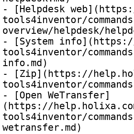
- [Helpdesk web](https:
tools4inventor/commands
overview/helpdesk/helpd
- [System info](https:/
tools4inventor/commands
info.md)

- [Zip](https://help.ho
tools4inventor/commands
- [Open WeTransfer]
(https://help.holixa.co
tools4inventor/commands
wetransfer.md)
