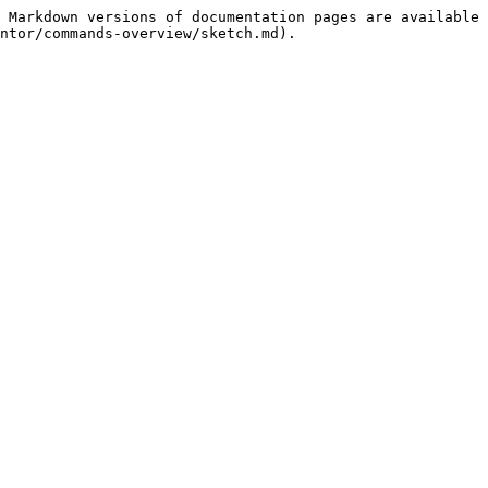
 Markdown versions of documentation pages are available 
ntor/commands-overview/sketch.md).
