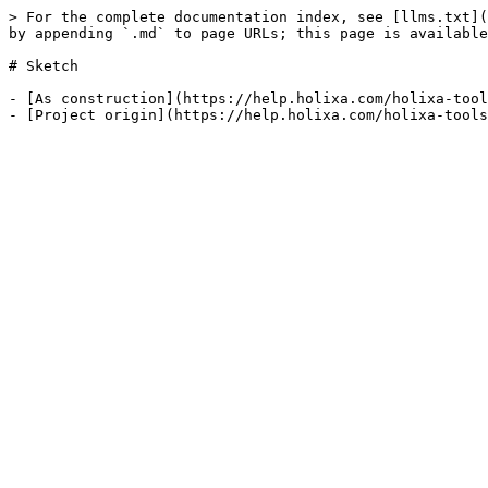
> For the complete documentation index, see [llms.txt](
by appending `.md` to page URLs; this page is available
# Sketch

- [As construction](https://help.holixa.com/holixa-tool