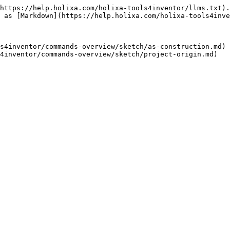
https://help.holixa.com/holixa-tools4inventor/llms.txt).
 as [Markdown](https://help.holixa.com/holixa-tools4inve
s4inventor/commands-overview/sketch/as-construction.md)
