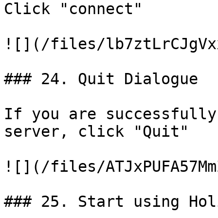
Click "connect"

![](/files/lb7ztLrCJgVx
### 24. Quit Dialogue

If you are successfully
server, click "Quit"

![](/files/ATJxPUFA57Mm
### 25. Start using Hol