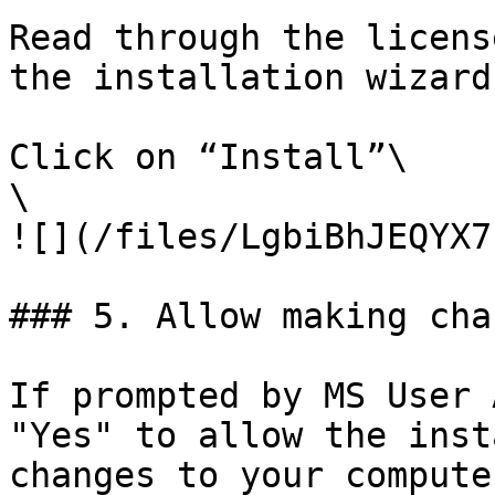
Read through the licens
the installation wizard.
Click on “Install”\

\

![](/files/LgbiBhJEQYX7
### 5. Allow making chan
If prompted by MS User 
"Yes" to allow the inst
changes to your computer