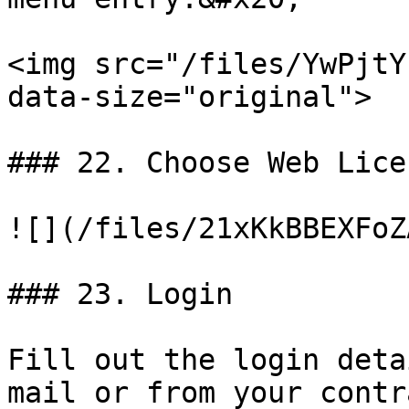
<img src="/files/YwPjtY
data-size="original">

### 22. Choose Web Licen
![](/files/21xKkBBEXFoZ
### 23. Login

Fill out the login deta
mail or from your contr