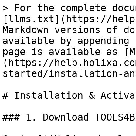
> For the complete docu
[llms.txt](https://help
Markdown versions of do
available by appending 
page is available as [M
(https://help.holixa.co
started/installation-an
# Installation & Activa
### 1. Download TOOLS4B