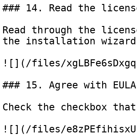
### 14. Read the licens
Read through the licens
the installation wizard.
![](/files/xgLBFe6sDxgq
### 15. Agree with EULA

Check the checkbox that
![](/files/e8zPEfihisxU