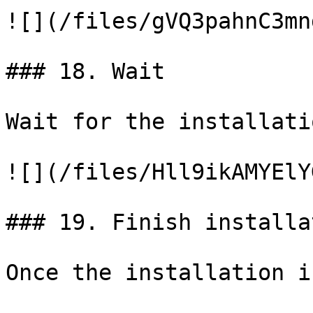
![](/files/gVQ3pahnC3mn
### 18. Wait

Wait for the installati
![](/files/Hll9ikAMYElY
### 19. Finish installat
Once the installation i