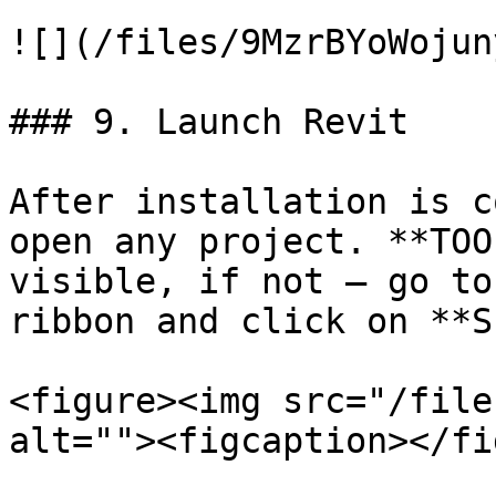
![](/files/9MzrBYoWojun
### 9. Launch Revit

After installation is c
open any project. **TOO
visible, if not – go to
ribbon and click on **S
<figure><img src="/file
alt=""><figcaption></fi