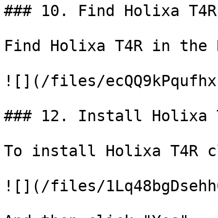
### 10. Find Holixa T4R
Find Holixa T4R in the 
![](/files/ecQQ9kPqufhx
### 12. Install Holixa T
To install Holixa T4R c
![](/files/1Lq48bgDsehh