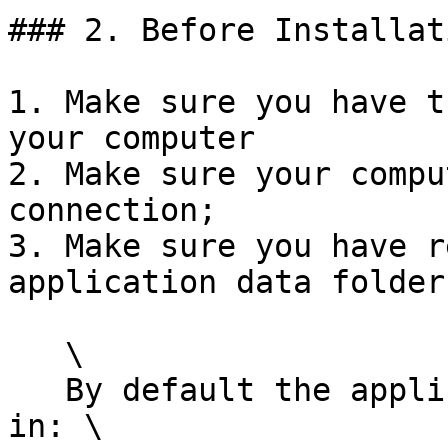
### 2. Before Installati
1. Make sure you have t
your computer

2. Make sure your compu
connection;

3. Make sure you have r
application data folder
   \

   By default the application folder is located 
in: \
