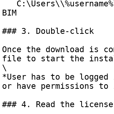
   C:\Users\\%username%\AppData\Roaming\TOOLS 4 
BIM

### 3. Double-click

Once the download is co
file to start the insta
\

*User has to be logged 
or have permissions to 
### 4. Read the license