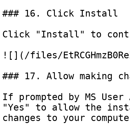
### 16. Click Install

Click "Install" to cont
![](/files/EtRCGHmzB0Re
### 17. Allow making ch
If prompted by MS User 
"Yes" to allow the inst
changes to your computer