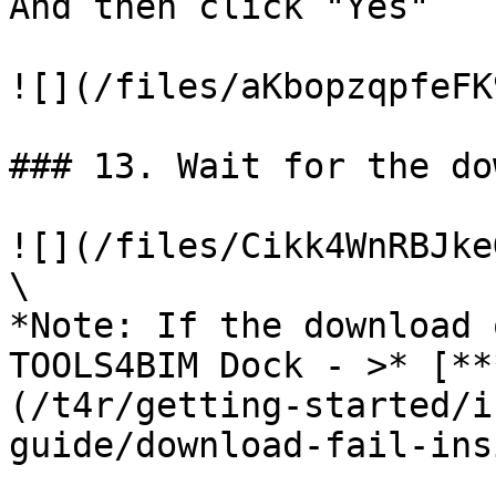
And then click "Yes"

![](/files/aKbopzqpfeFK
### 13. Wait for the do
![](/files/Cikk4WnRBJke
\

*Note: If the download 
TOOLS4BIM Dock - >* [**
(/t4r/getting-started/i
guide/download-fail-ins