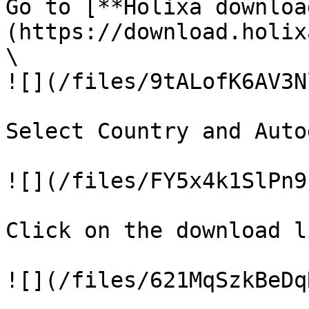
Go to [**Holixa downloa
(https://download.holix
\

![](/files/9tALofK6AV3N
Select Country and Auto
![](/files/FY5x4k1SlPn9
Click on the download li
![](/files/621MqSzkBeDq