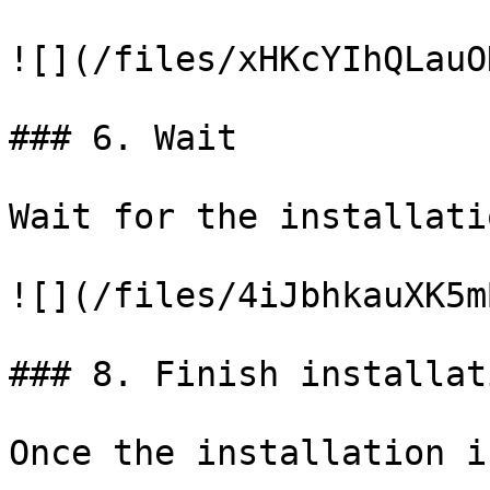
![](/files/xHKcYIhQLauO
### 6. Wait

Wait for the installati
![](/files/4iJbhkauXK5m
### 8. Finish installati
Once the installation i