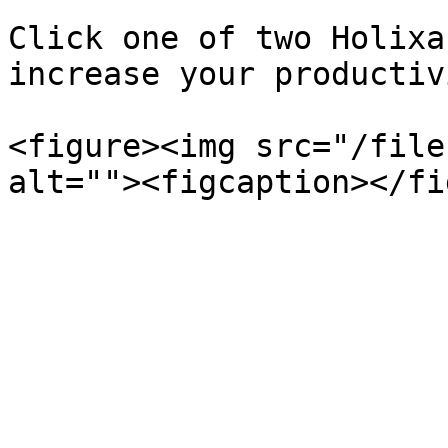
Click one of two Holixa
increase your productiv
<figure><img src="/file