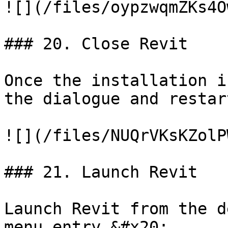
![](/files/oypzwqmZKs4O
### 20. Close Revit

Once the installation i
the dialogue and restar
![](/files/NUQrVKsKZolP
### 21. Launch Revit

Launch Revit from the d
menu entry.&#x20;
