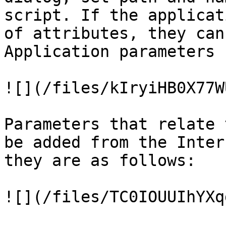
script. If the applicat
of attributes, they can
Application parameters 
![](/files/kIryiHB0X77W
Parameters that relate 
be added from the Inter
they are as follows:

![](/files/TC0IOUUIhYXq