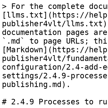
> For the complete docu
[llms.txt](https://help
publisher4vlt/llms.txt)
documentation pages are
`.md` to page URLs; thi
[Markdown](https://help
publisher4vlt/fundament
configuration/2.4-add-e
settings/2.4.9-processe
publishing.md).

# 2.4.9 Processes to ru