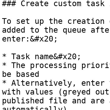
### Create custom task 
To set up the creation 
added to the queue afte
enter:&#x20;

* Task name&#x20;

* The processing priori
be based

* Alternatively, enter 
with values (greyed out
published file and are 
automatically).
