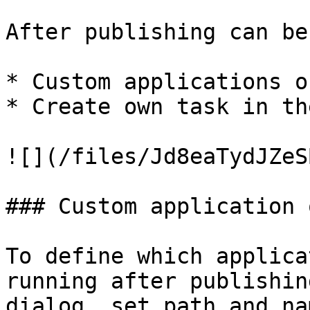
After publishing can be
* Custom applications o
* Create own task in th
![](/files/Jd8eaTydJZeS
### Custom application 
To define which applica
running after publishin
dialog, set path and na