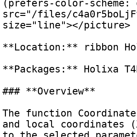
(prefers-color-scheme: 
src="/files/c4a0r5boLjF
size="line"></picture>

**Location:** ribbon Ho
**Packages:** Holixa T4
### **Overview**

The function Coordinate
and local coordinates (
to the selected paramete