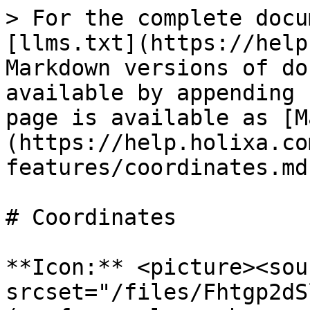
> For the complete docu
[llms.txt](https://help
Markdown versions of do
available by appending 
page is available as [M
(https://help.holixa.co
features/coordinates.md)
# Coordinates

**Icon:** <picture><sour
srcset="/files/Fhtgp2dS