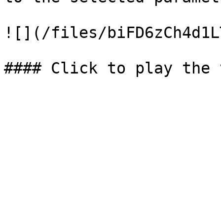
![](/files/biFD6zCh4d1L