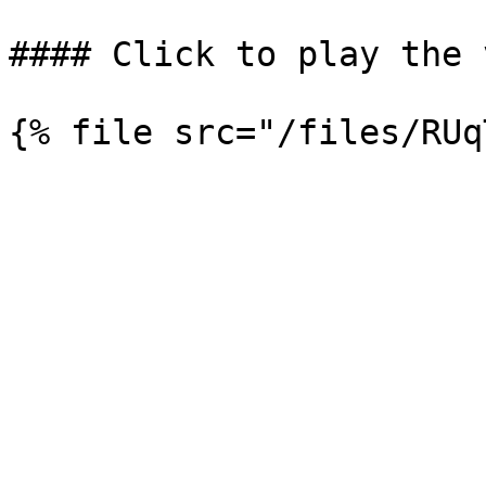
#### Click to play the 