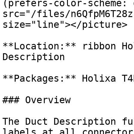
(prefers-color-scheme: 
src="/files/n6QfpM6T28z
size="line"></picture>

**Location:** ribbon Ho
Description

**Packages:** Holixa T4
### Overview

The Duct Description fu
labels at all connector