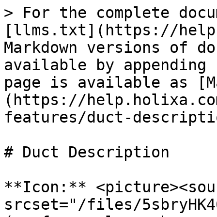
> For the complete docu
[llms.txt](https://help
Markdown versions of do
available by appending 
page is available as [M
(https://help.holixa.co
features/duct-descripti
# Duct Description

**Icon:** <picture><sour
srcset="/files/5sbryHK4