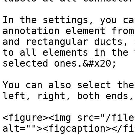
In the settings, you ca
annotation element from
and rectangular ducts, 
to all elements in the 
selected ones.&#x20;

You can also select the
left, right, both ends,
<figure><img src="/file
alt=""><figcaption></fi